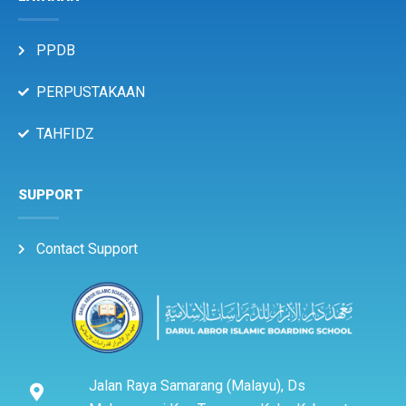
PPDB
PERPUSTAKAAN
TAHFIDZ
SUPPORT
Contact Support
Jalan Raya Samarang (Malayu), Ds