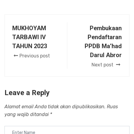
MUKHOYAM
Pembukaan
TARBAWI IV
Pendaftaran
TAHUN 2023
PPDB Ma’had
Darul Abror
Previous post
Next post
Leave a Reply
Alamat email Anda tidak akan dipublikasikan.
Ruas
yang wajib ditandai
*