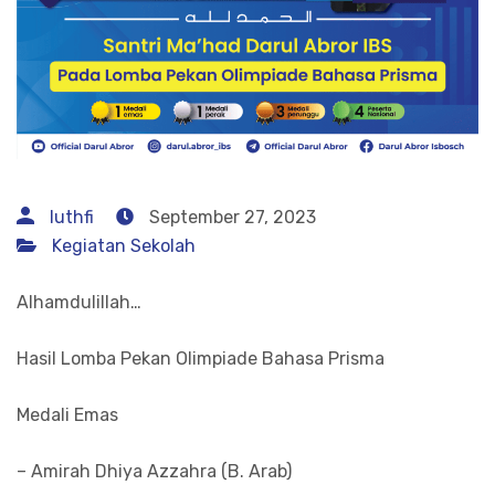
luthfi
September 27, 2023
Kegiatan Sekolah
Alhamdulillah…
Hasil Lomba Pekan Olimpiade Bahasa Prisma
Medali Emas
– Amirah Dhiya Azzahra (B. Arab)