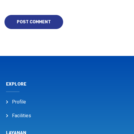
EXPLORE
Profile
Facilities
LAYANAN