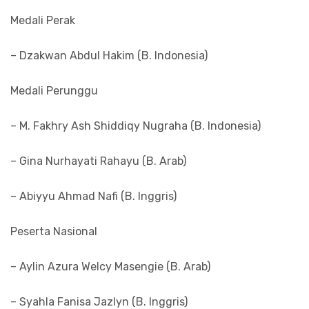
Medali Perak
– Dzakwan Abdul Hakim (B. Indonesia)
Medali Perunggu
– M. Fakhry Ash Shiddiqy Nugraha (B. Indonesia)
– Gina Nurhayati Rahayu (B. Arab)
– Abiyyu Ahmad Nafi (B. Inggris)
Peserta Nasional
– Aylin Azura Welcy Masengie (B. Arab)
– Syahla Fanisa Jazlyn (B. Inggris)