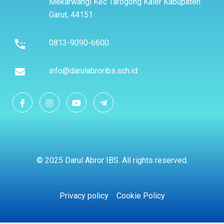
Mekarwangi Kec Tarogong Kaler Kabupaten
Garut, 44151
0813-9090-6600
info@darulabroribs.sch.id
© 2025 Darul Abror IBS. All rights reserved.
Privacy policy
Cookie Policy