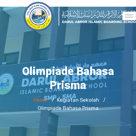
Olimpiade Bahasa
Prisma
Home
Kegiatan Sekolah
/
/
Olimpiade Bahasa Prisma