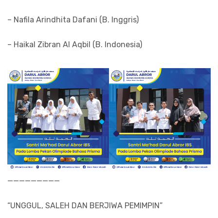
– Nafila Arindhita Dafani (B. Inggris)
– Haikal Zibran Al Aqbil (B. Indonesia)
—————————
“UNGGUL, SALEH DAN BERJIWA PEMIMPIN”