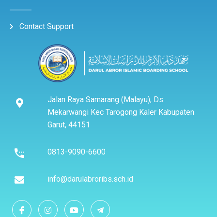
Contact Support
Jalan Raya Samarang (Malayu), Ds
Mekarwangi Kec Tarogong Kaler Kabupaten
Garut, 44151
0813-9090-6600
info@darulabroribs.sch.id