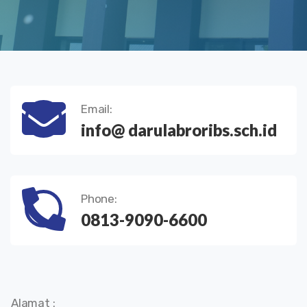
Email:
info@ darulabroribs.sch.id
Phone:
0813-9090-6600
Alamat :