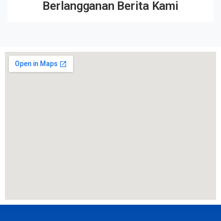
Berlangganan Berita Kami