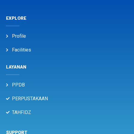
EXPLORE
Profile
Facilities
LAYANAN
PPDB
PERPUSTAKAAN
TAHFIDZ
SUPPORT