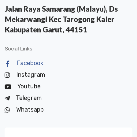
Jalan Raya Samarang (Malayu), Ds
Mekarwangi Kec Tarogong Kaler
Kabupaten Garut, 44151
Social Links:
Facebook
Instagram
Youtube
Telegram
Whatsapp