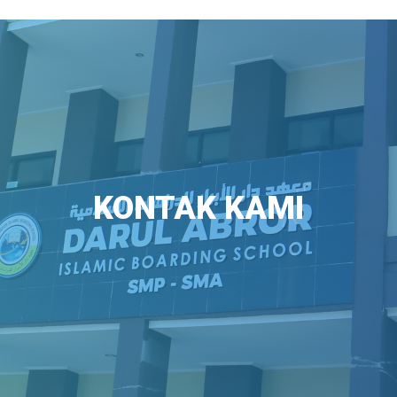
KONTAK KAMI