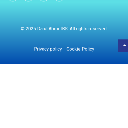
© 2025 Darul Abror IBS. All rights reserved.
Privacy policy
Cookie Policy