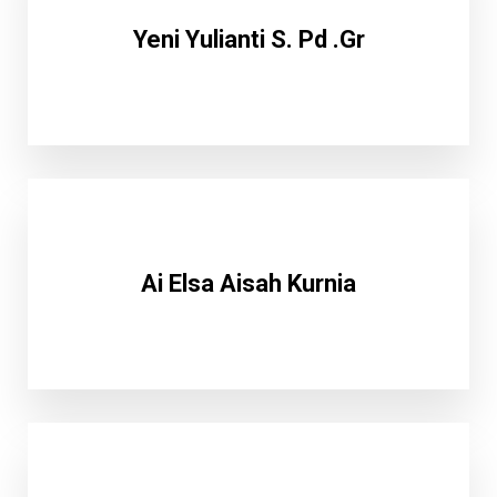
Yeni Yulianti S. Pd .Gr
Ai Elsa Aisah Kurnia