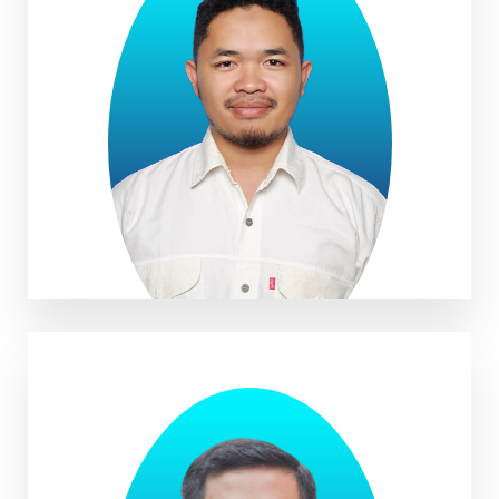
Anwar Musadad