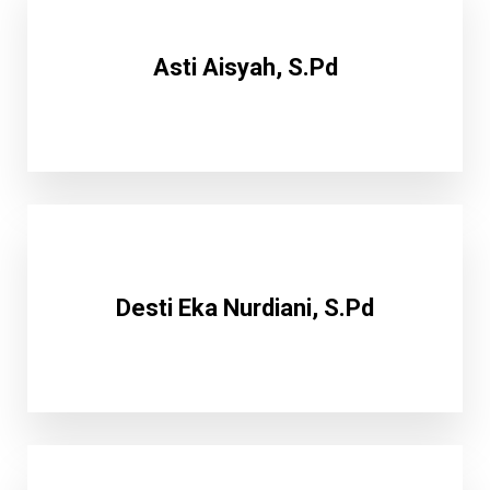
Asti Aisyah, S.Pd
Desti Eka Nurdiani, S.Pd