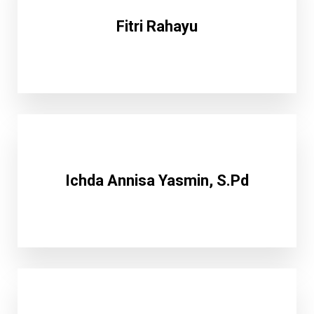
Fitri Rahayu
Ichda Annisa Yasmin, S.Pd