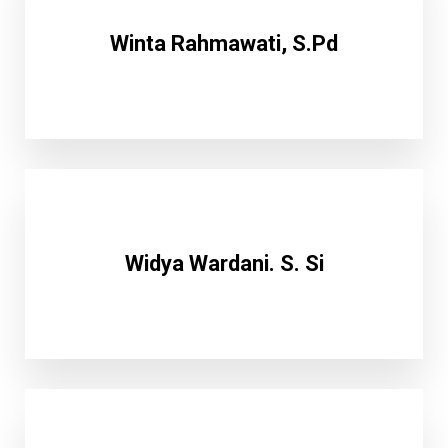
Winta Rahmawati, S.Pd
Widya Wardani. S. Si