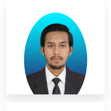
Ihpad Maulana