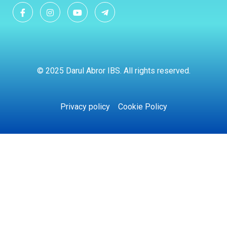
© 2025 Darul Abror IBS. All rights reserved.
Privacy policy
Cookie Policy