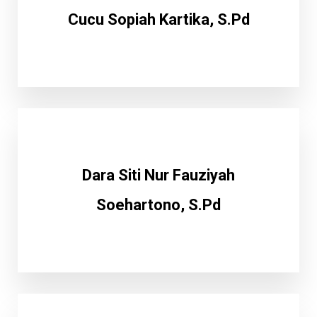
Cucu Sopiah Kartika, S.Pd
Dara Siti Nur Fauziyah
Soehartono, S.Pd