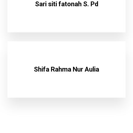
Sari siti fatonah S. Pd
Shifa Rahma Nur Aulia