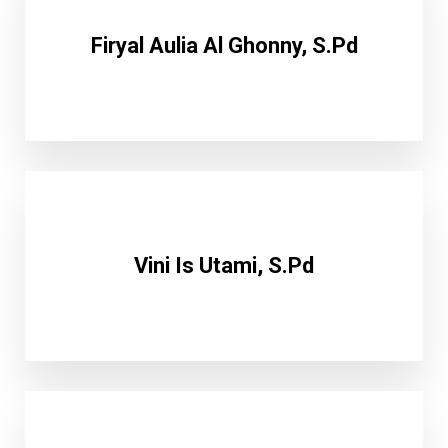
Firyal Aulia Al Ghonny, S.Pd
Vini Is Utami, S.Pd