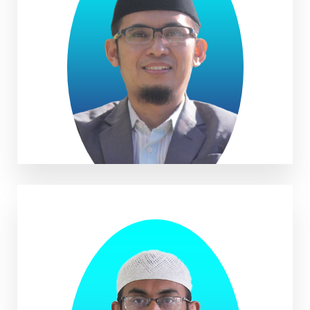
Imam Kamaludin, M.Pd