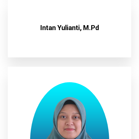
Intan Yulianti, M.Pd