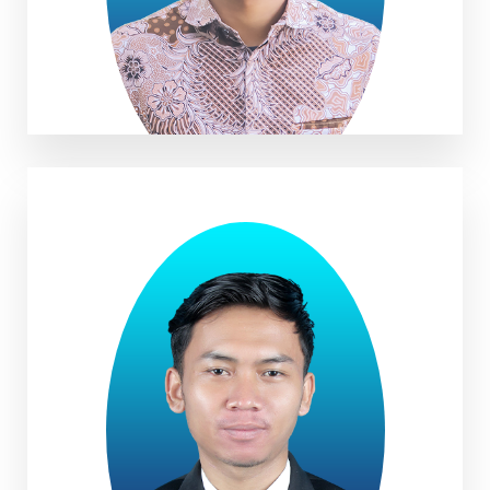
Zaid Abdurrobi, B. BA