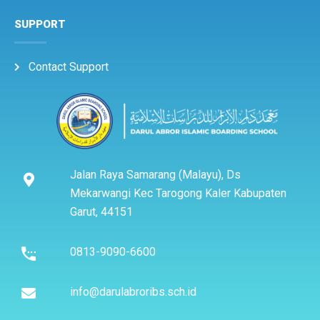
SUPPORT
Contact Support
Jalan Raya Samarang (Malayu), Ds
Mekarwangi Kec Tarogong Kaler Kabupaten
Garut, 44151
0813-9090-6600
info@darulabroribs.sch.id