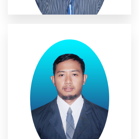
Eris Iswara, M.Pd