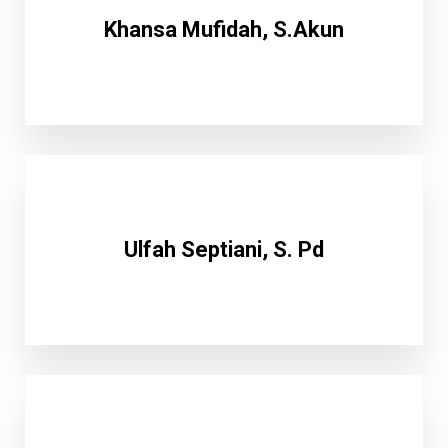
Khansa Mufidah, S.Akun
Ulfah Septiani, S. Pd