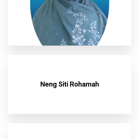
Milda Suci Pratiwi, S.Pd
Neng Siti Rohamah