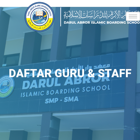
DAFTAR GURU & STAFF