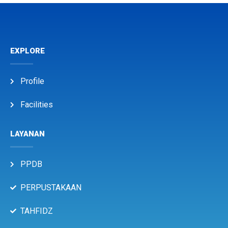
EXPLORE
Profile
Facilities
LAYANAN
PPDB
PERPUSTAKAAN
TAHFIDZ