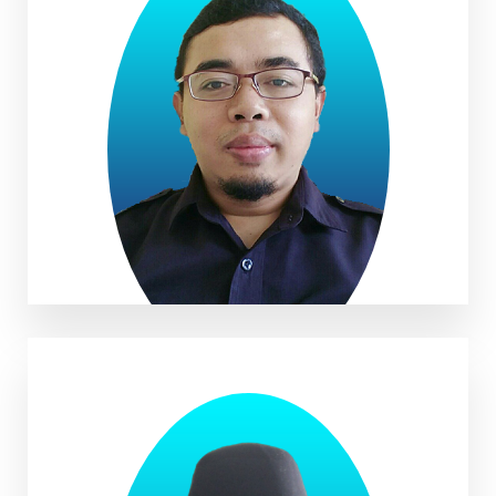
Aa Saepul Hidayat, S.Pd.I.,
S.Pd., M.Pd