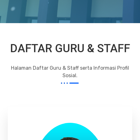
DAFTAR GURU & STAFF
Halaman Daftar Guru & Staff serta Informasi Profil
Sosial.