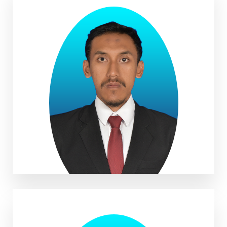
Muhammad Robbani, S.Geo
Muadz Aufa, S.E