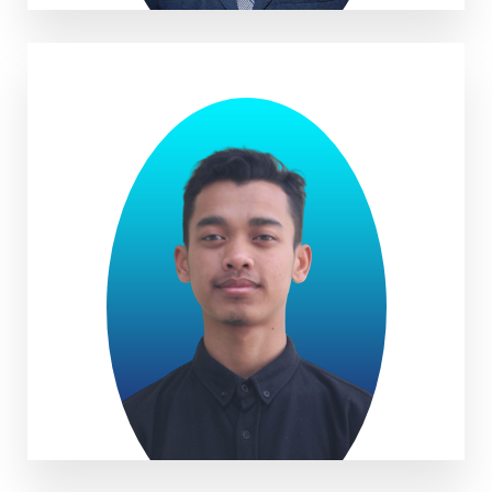
Muhammad Yusuf Irsyadi. S.Ag