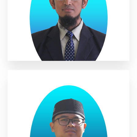
Muhammad Nasir, S.Pd.I