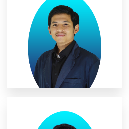
Parhan Mubarok