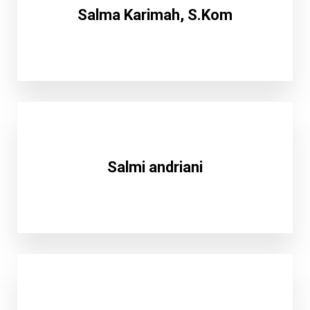
Salma Karimah, S.Kom
Salmi andriani