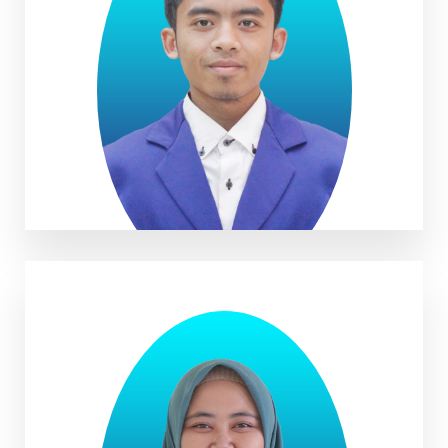
Rifal Naoval Rahman S.Pd