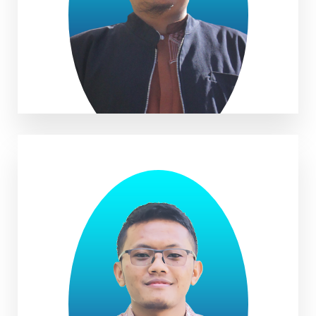
Ade Firdan