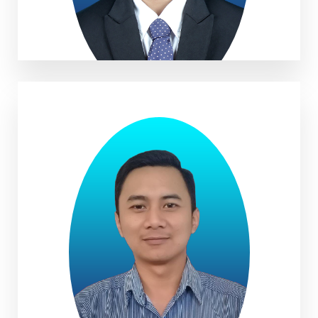
Ade Sandi Samsudin, S.Agr