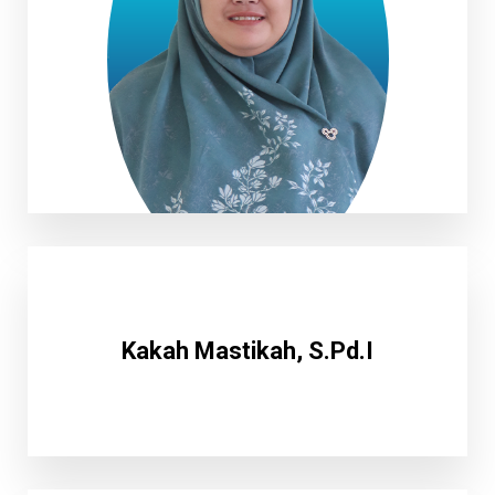
Nungki Maulani M.Pd
Kakah Mastikah, S.Pd.I