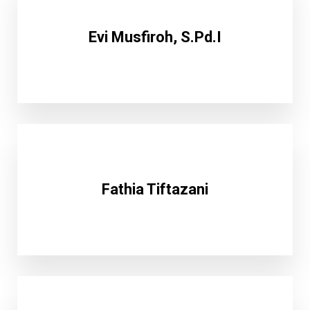
Evi Musfiroh, S.Pd.I
Fathia Tiftazani