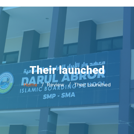
Their launched
Home
Review
Their Launched
/
/