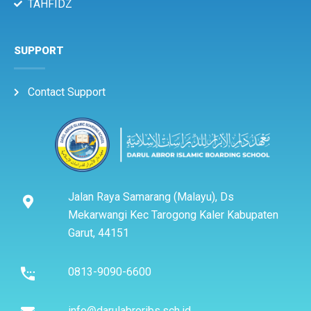
TAHFIDZ
SUPPORT
Contact Support
Jalan Raya Samarang (Malayu), Ds
Mekarwangi Kec Tarogong Kaler Kabupaten
Garut, 44151
0813-9090-6600
info@darulabroribs.sch.id