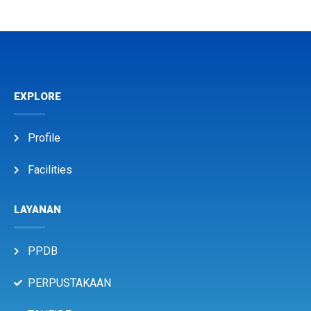
EXPLORE
Profile
Facilities
LAYANAN
PPDB
PERPUSTAKAAN