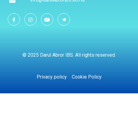
© 2025 Darul Abror IBS. All rights reserved.
Privacy policy
Cookie Policy