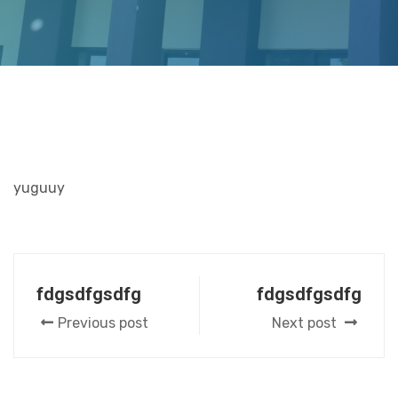
yuguuy
fdgsdfgsdfg
fdgsdfgsdfg
Previous post
Next post