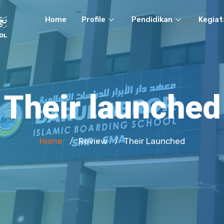
Home
Profile
Pendidikan
Kegiat
Their launched
Home
Review
Their Launched
/
/