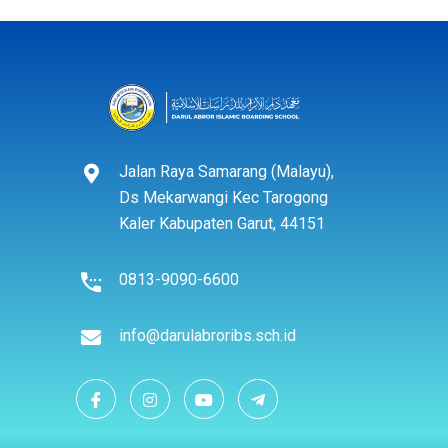
Jalan Raya Samarang (Malayu),
Ds Mekarwangi Kec Tarogong
Kaler Kabupaten Garut, 44151
0813-9090-6600
info@darulabroribs.sch.id