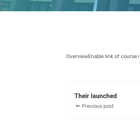
OverviewEnable link of course 
Their launched
Previous post