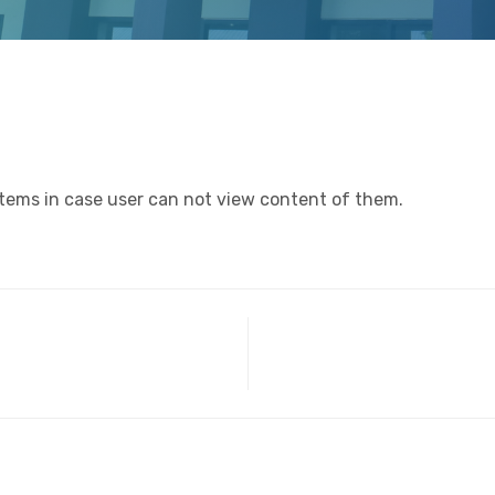
items in case user can not view content of them.