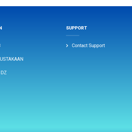
N
SUPPORT
B
Contact Support
USTAKAAN
IDZ