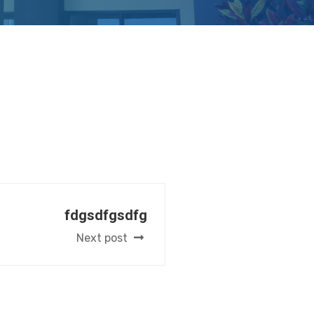
fdgsdfgsdfg
Next post