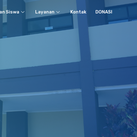
an Siswa
Layanan
Kontak
DONASI