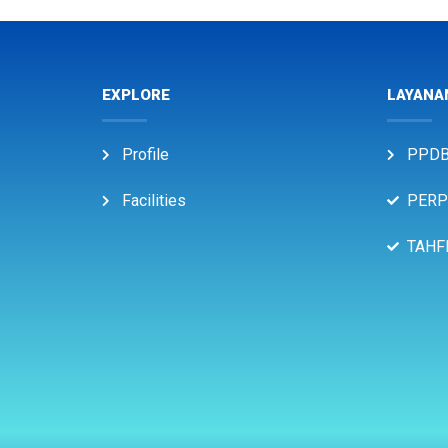
EXPLORE
LAYANA
Profile
PPD
Facilities
PERP
TAHF