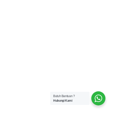
Butuh Bantuan ?
Hubungi Kami