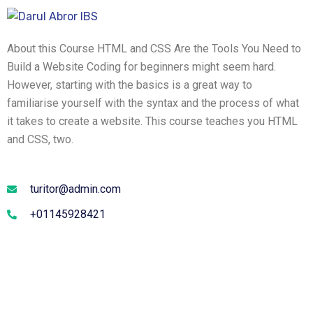
About this Course HTML and CSS Are the Tools You Need to
Build a Website Coding for beginners might seem hard.
However, starting with the basics is a great way to
familiarise yourself with the syntax and the process of what
it takes to create a website. This course teaches you HTML
and CSS, two.
turitor@admin.com
+01145928421